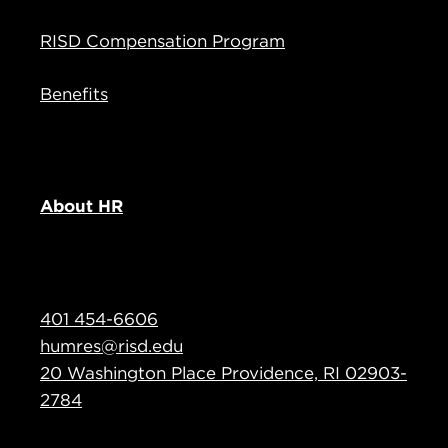
RISD Compensation Program
Benefits
About HR
401 454-6606
humres@risd.edu
20 Washington Place Providence, RI 02903-
2784