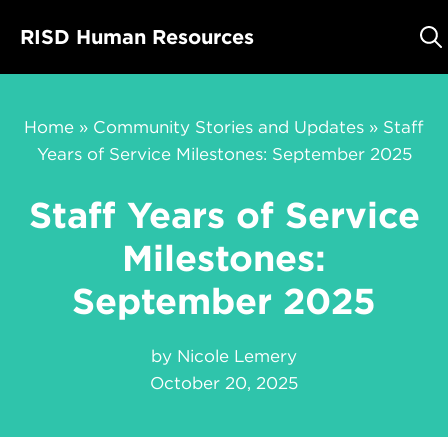
Skip
RISD Human Resources
to
content
Home
»
Community Stories and Updates
»
Staff
Years of Service Milestones: September 2025
Staff Years of Service
Milestones:
September 2025
by
Nicole Lemery
October 20, 2025