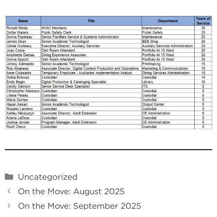
Categories
Uncategorized
On the Move: August 2025
On the Move: September 2025