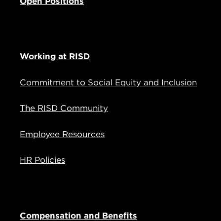
Open Positions
Working at RISD
Commitment to Social Equity and Inclusion
The RISD Community
Employee Resources
HR Policies
Compensation and Benefits