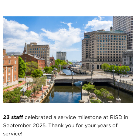
23 staff
celebrated a service milestone at RISD in
September 2025. Thank you for your years of
service!