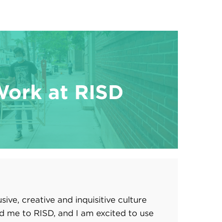
Work at RISD
usive, creative and inquisitive culture
d me to RISD, and I am excited to use