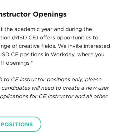
nstructor Openings
t the academic year and during the
ion (RISD CE) offers opportunities to
ange of creative fields. We invite interested
RISD CE positions in Workday, where you
aff openings.*
to CE instructor positions only, please
al candidates will need to create a new user
plications for CE Instructor and all other
 POSITIONS