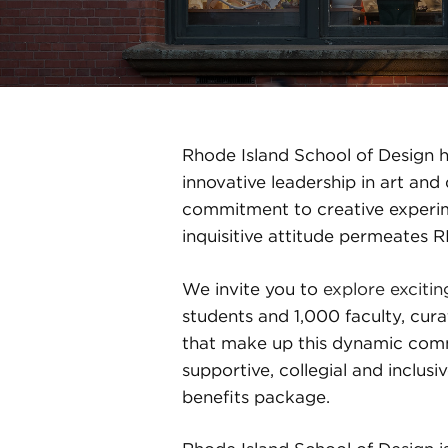
Rhode Island School of Design ha
innovative leadership in art an
commitment to creative experime
inquisitive attitude permeates 
We invite you to
explore excitin
students and 1,000 faculty, cura
that make up this dynamic comm
supportive, collegial and inclu
benefits package.