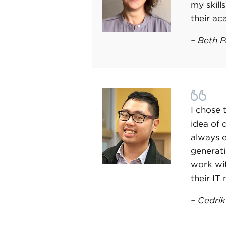
my skill
their ac
–
Beth P
I chose 
idea of 
always 
generati
work wit
their IT
– Cedri