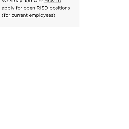
Workday Job Aid:
How to
apply for open RISD positions
(for current employees)