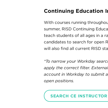
Continuing Education I
With courses running throughou
summer, RISD Continuing Educat
teach students of all ages in a r
candidates to search for open 
will also find all current RISD st
*To narrow your Workday search 
apply the correct filter. Extern
account in Workday to submit ap
open positions.
SEARCH CE INSTRUCTOR