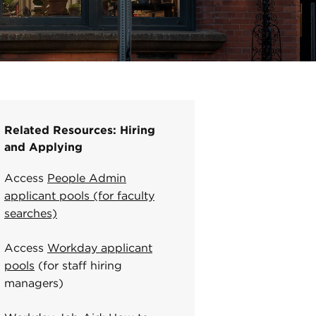
Related Resources: Hiring
and Applying
Access
People Admin
applicant pools (for faculty
searches)
Access
Workday applicant
pools
(for staff hiring
managers)