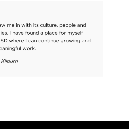
w me in with its culture, people and
ities. I have found a place for myself
RISD where I can continue growing and
eaningful work.
 Kilburn