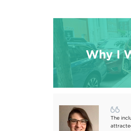
Why I 
The incl
attracte