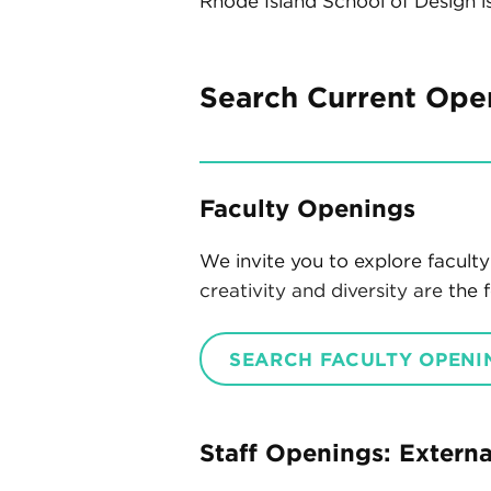
Rhode Island School of Design i
Search Current Ope
Faculty Openings
We invite you to explore facul
creativity and diversity are
the f
SEARCH FACULTY OPENI
Staff Openings: Extern