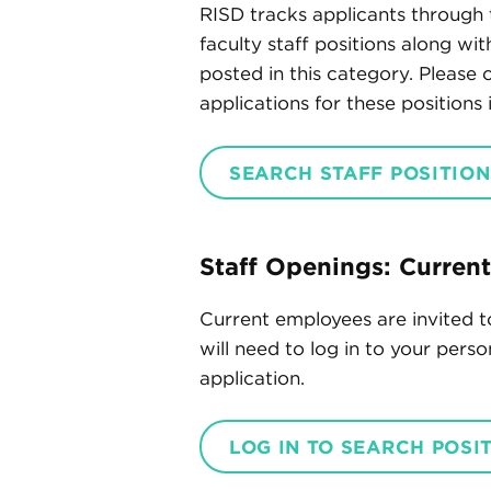
RISD tracks applicants through 
faculty staff positions along wi
posted in this category. Please
applications for these positions
SEARCH STAFF POSITION
Staff Openings: Curren
Current employees are invited t
will need to log in to your pers
application.
LOG IN TO SEARCH POSI