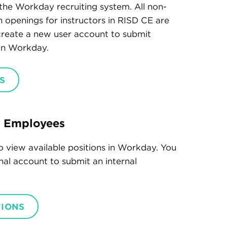
the Workday recruiting system. All non-
th openings for instructors in RISD CE are
 create a new user account to submit
 in Workday.
S
t Employees
o view available positions in Workday. You
onal account to submit an internal
TIONS