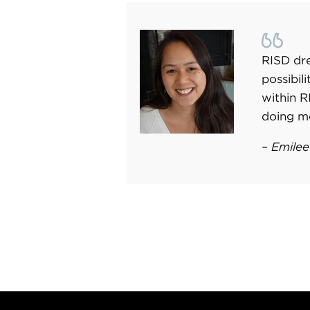
RISD dre
possibil
within 
doing m
– Emilee