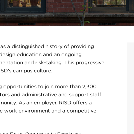
s a distinguished history of providing
d design education and an ongoing
ntation and risk-taking. This progressive,
RISD’s campus culture.
g opportunities to join
more than 2,300
tors and administrative and support staff
unity. As an employer, RISD offers a
sive work environment and a competitive