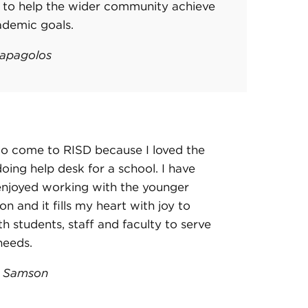
s to help the wider community achieve
ademic goals.
apagolos
to come to RISD because I loved the
doing help desk for a school. I have
enjoyed working with the younger
on and it fills my heart with joy to
h students, staff and faculty to serve
 needs.
k Samson