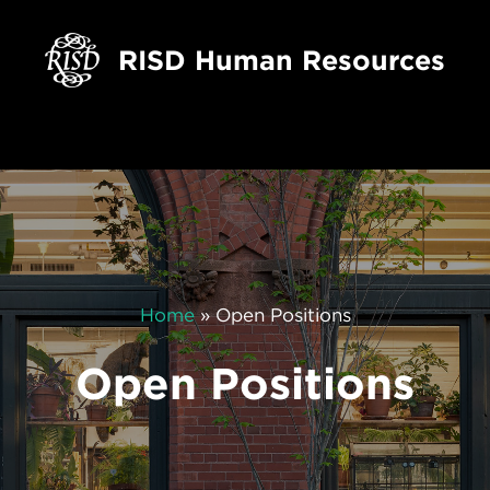
RISD Human Resources
Home
»
Open Positions
Open Positions