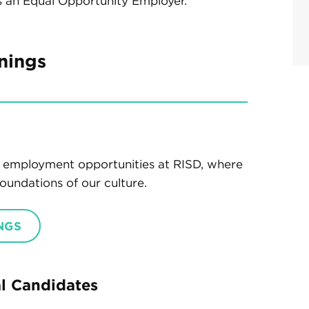
s an Equal Opportunity Employer.
nings
ty employment opportunities at RISD, where
oundations of our culture.
NGS
al Candidates