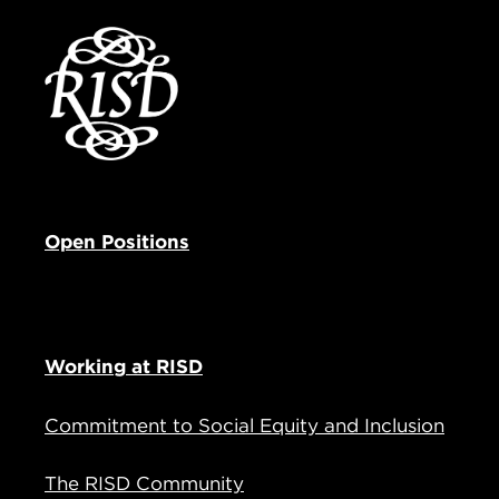
Open Positions
Working at RISD
Commitment to Social Equity and Inclusion
The RISD Community