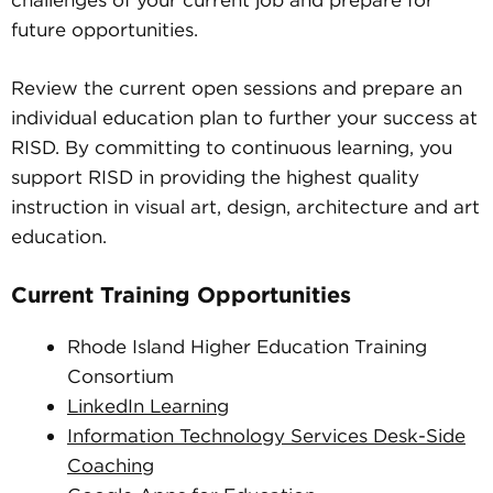
challenges of your current job and prepare for
future opportunities.
Review the current open sessions and prepare an
individual education plan to further your success at
RISD. By committing to continuous learning, you
support RISD in providing the highest quality
instruction in visual art, design, architecture and art
education.
Current Training Opportunities
Rhode Island Higher Education Training
Consortium
LinkedIn Learning
Information Technology Services Desk-Side
Coaching