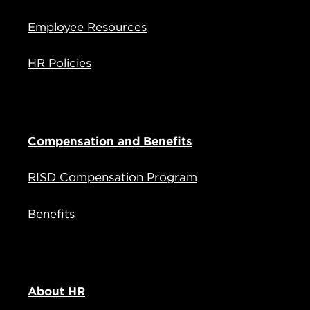
Employee Resources
HR Policies
Compensation and Benefits
RISD Compensation Program
Benefits
About HR