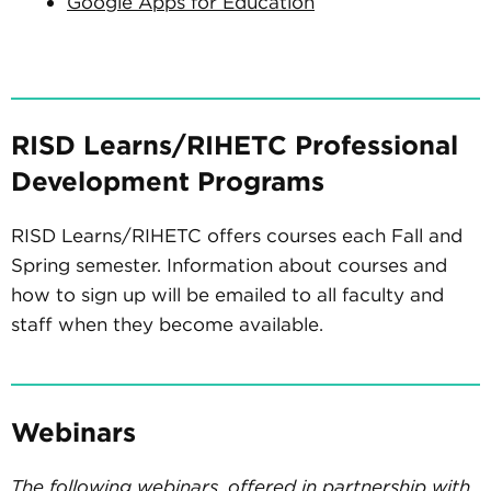
Google Apps for Education
RISD Learns/RIHETC Professional
Development Programs
RISD Learns/RIHETC offers courses each Fall and
Spring semester. Information about courses and
how to sign up will be emailed to all faculty and
staff when they become available.
Webinars
The following webinars, offered in partnership with