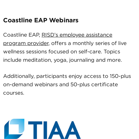
Coastline EAP Webinars
Coastline EAP,
RISD’s employee assistance
program provider
, offers a monthly series of live
wellness sessions focused on self-care. Topics
include meditation, yoga, journaling and more.
Additionally, participants enjoy access to 150-plus
on-demand webinars and 50-plus certificate
courses.