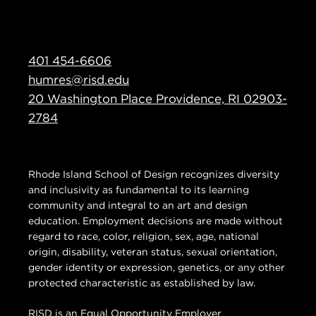
401 454-6606
humres@risd.edu
20 Washington Place Providence, RI 02903-
2784
Rhode Island School of Design recognizes diversity
and inclusivity as fundamental to its learning
community and integral to an art and design
education. Employment decisions are made without
regard to race, color, religion, sex, age, national
origin, disability, veteran status, sexual orientation,
gender identity or expression, genetics, or any other
protected characteristic as established by law.
RISD is an Equal Opportunity Employer