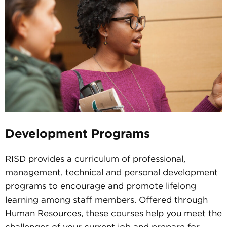
Development Programs
RISD provides a curriculum of professional,
management, technical and personal development
programs to encourage and promote lifelong
learning among staff members. Offered through
Human Resources, these courses help you meet the