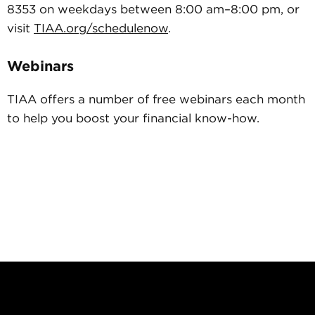
8353 on weekdays between 8:00 am–8:00 pm, or
visit
TIAA.org/schedulenow
.
Webinars
TIAA offers a number of free webinars each month
to help you boost your financial know-how.