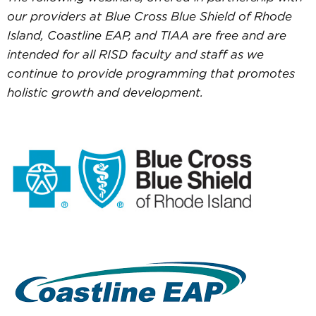
our providers at Blue Cross Blue Shield of Rhode
Island, Coastline EAP, and TIAA are free and are
intended for all RISD faculty and staff as we
continue to provide programming that promotes
holistic growth and development.