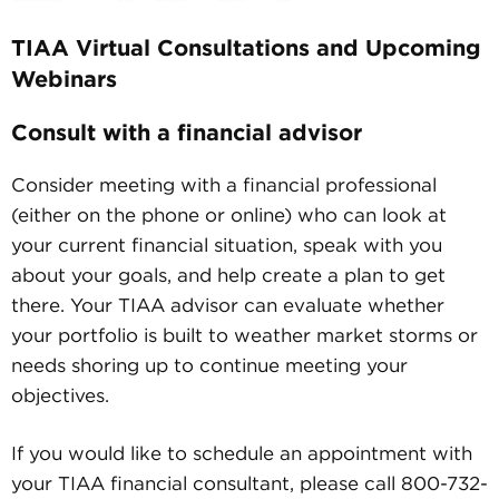
TIAA Virtual Consultations and Upcoming
Webinars
Consult with a financial advisor
Consider meeting with a financial professional
(either on the phone or online) who can look at
your current financial situation, speak with you
about your goals, and help create a plan to get
there. Your TIAA advisor can evaluate whether
your portfolio is built to weather market storms or
needs shoring up to continue meeting your
objectives.
If you would like to schedule an appointment with
your TIAA financial consultant, please call 800-732-