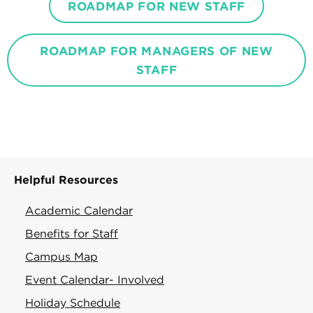
ROADMAP FOR NEW STAFF
ROADMAP FOR MANAGERS OF NEW
STAFF
Helpful Resources
Academic Calendar
Benefits for Staff
Campus Map
Event Calendar- Involved
Holiday Schedule