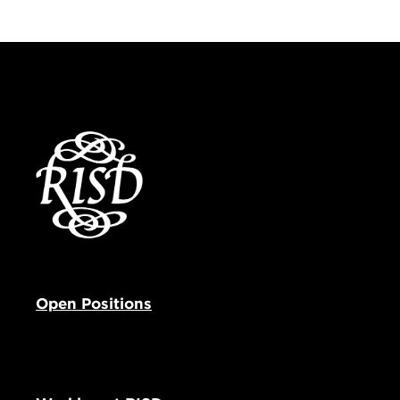
Open Positions