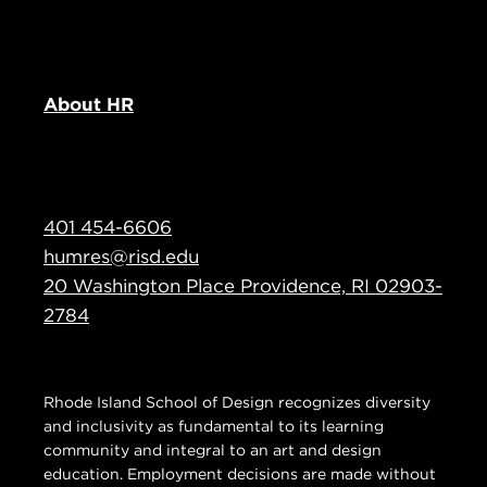
About HR
401 454-6606
humres@risd.edu
20 Washington Place Providence, RI 02903-
2784
Rhode Island School of Design recognizes diversity
and inclusivity as fundamental to its learning
community and integral to an art and design
education. Employment decisions are made without