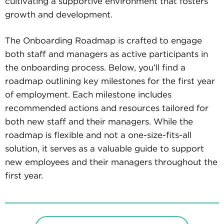
cultivating a supportive environment that fosters
growth and development.
The Onboarding Roadmap is crafted to engage
both staff and managers as active participants in
the onboarding process. Below, you’ll find a
roadmap outlining key milestones for the first year
of employment. Each milestone includes
recommended actions and resources tailored for
both new staff and their managers. While the
roadmap is flexible and not a one-size-fits-all
solution, it serves as a valuable guide to support
new employees and their managers throughout the
first year.