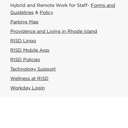
Hybrid and Remote Work for Staff-
Forms and
Guidelines
&
Policy
Parking Map
Providence and Living in Rhode Island
RISD Lingo
RISD Mobile App
RISD Policies
Technology Support
Wellness at RISD
Workday Login