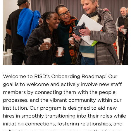
Welcome to RISD’s Onboarding Roadmap! Our
goal is to welcome and actively involve new staff
members by connecting them with the people,
processes, and the vibrant community within our
institution. Our program is designed to aid new
hires in smoothly transitioning into their roles while
initiating connections, fostering relationships, and