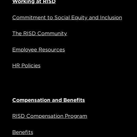
Working at RISD
Commitment to Social Equity and Inclusion
The RISD Community
Employee Resources
HR Policies
Compensation and Benefits
RISD Compensation Program
Benefits