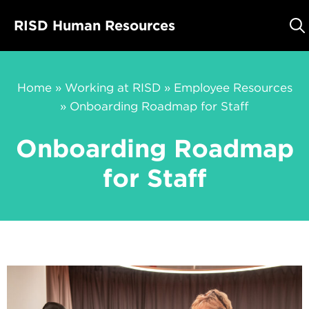
Skip
RISD Human Resources
to
content
Home
»
Working at RISD
»
Employee Resources
»
Onboarding Roadmap for Staff
Onboarding Roadmap
for Staff