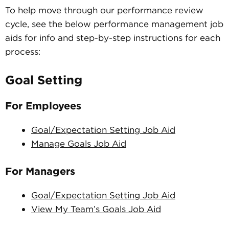
To help move through our performance review
cycle, see the below performance management job
aids for info and step-by-step instructions for each
process:
Goal Setting
For Employees
Goal/Expectation Setting Job Aid
Manage Goals Job Aid
For Managers
Goal/Expectation Setting Job Aid
View My Team’s Goals Job Aid