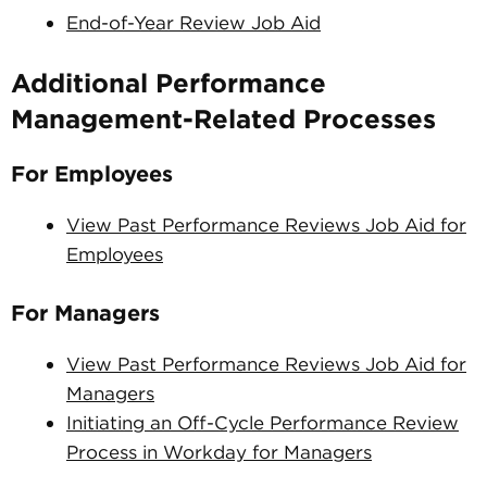
End-of-Year Review Job Aid
Additional Performance
Management-Related Processes
For Employees
View Past Performance Reviews Job Aid for
Employees
For Managers
View Past Performance Reviews Job Aid for
Managers
Initiating an Off-Cycle Performance Review
Process in Workday for Managers