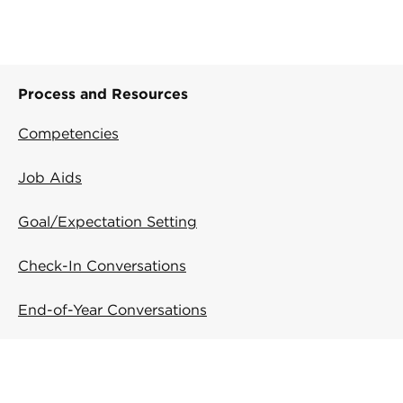
Process and Resources
Competencies
Job Aids
Goal/Expectation Setting
Check-In Conversations
End-of-Year Conversations