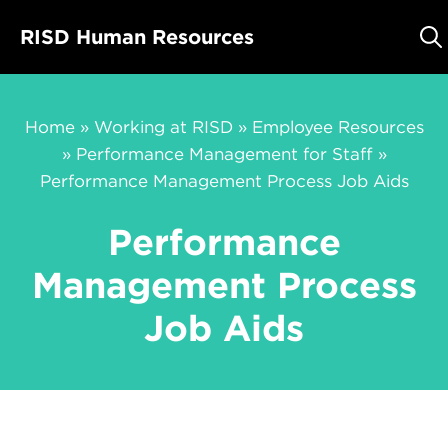
Skip
RISD Human Resources
to
content
Home
»
Working at RISD
»
Employee Resources
»
Performance Management for Staff
»
Performance Management Process Job Aids
Performance
Management Process
Job Aids