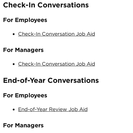
Check-In Conversations
For Employees
Check-In Conversation Job Aid
For Managers
Check-In Conversation Job Aid
End-of-Year Conversations
For Employees
End-of-Year Review Job Aid
For Managers