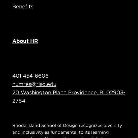
Benefits
About HR
401 454-6606
humres@risd.edu
20 Washington Place Providence, RI 02903-
2784
Rhode Island School of Design recognizes diversity
and inclusivity as fundamental to its learning