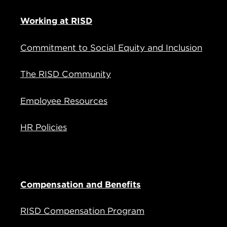
Working at RISD
Commitment to Social Equity and Inclusion
The RISD Community
Employee Resources
HR Policies
Compensation and Benefits
RISD Compensation Program