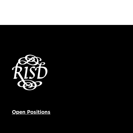
Open Positions