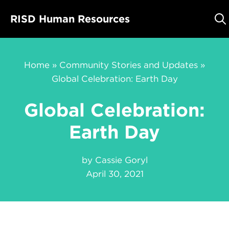
Skip
RISD Human Resources
to
content
Home
»
Community Stories and Updates
»
Global Celebration: Earth Day
Global Celebration:
Earth Day
by
Cassie Goryl
April 30, 2021