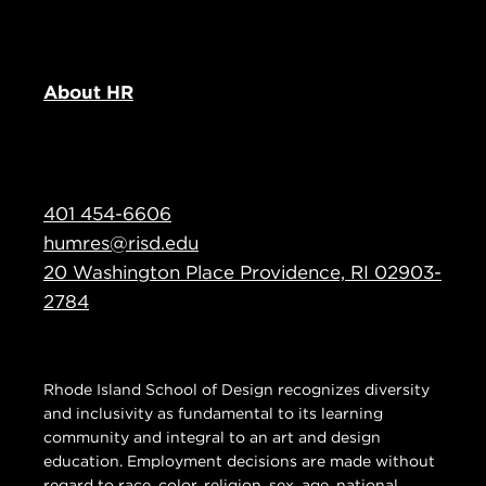
About HR
401 454-6606
humres@risd.edu
20 Washington Place Providence, RI 02903-
2784
Rhode Island School of Design recognizes diversity
and inclusivity as fundamental to its learning
community and integral to an art and design
education. Employment decisions are made without
regard to race, color, religion, sex, age, national