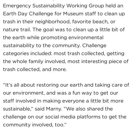
Emergency Sustainability Working Group held an
Earth Day Challenge for Museum staff to clean up
trash in their neighborhood, favorite beach, or
nature trail. The goal was to clean up a little bit of
the earth while promoting environmental
sustainability to the community. Challenge
categories included: most trash collected, getting
the whole family involved, most interesting piece of
trash collected, and more.
“It’s all about restoring our earth and taking care of
our environment, and was a fun way to get our
staff involved in making everyone a little bit more
sustainable,” said Marny. “We also shared the
challenge on our social media platforms to get the
community involved, too.”