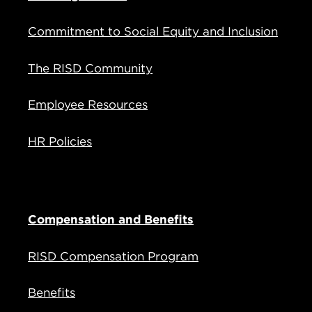
Commitment to Social Equity and Inclusion
The RISD Community
Employee Resources
HR Policies
Compensation and Benefits
RISD Compensation Program
Benefits