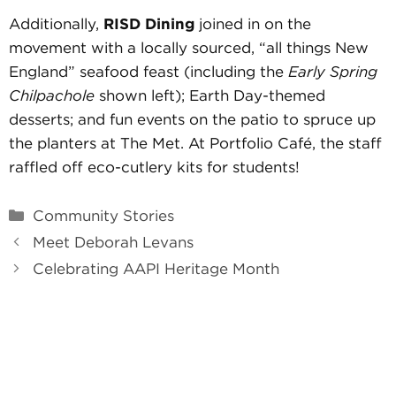
Additionally,
RISD Dining
joined in on the
movement with a locally sourced, “all things New
England” seafood feast (including the
Early Spring
Chilpachole
shown left); Earth Day-themed
desserts; and fun events on the patio to spruce up
the planters at The Met. At Portfolio Café, the staff
raffled off eco-cutlery kits for students!
Categories
Community Stories
Meet Deborah Levans
Celebrating AAPI Heritage Month