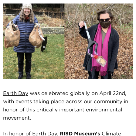
Earth Day
was celebrated globally on April 22nd,
with events taking place across our community in
honor of this critically important environmental
movement.
In honor of Earth Day,
RISD Museum’s
Climate