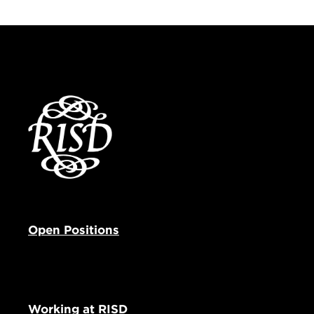
Open Positions
Working at RISD