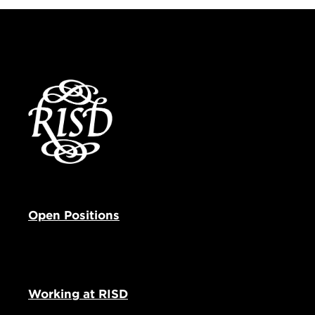
Open Positions
Working at RISD