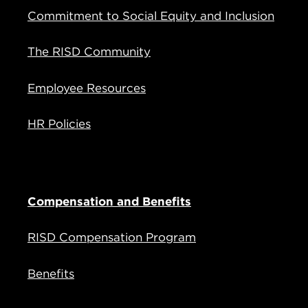
Commitment to Social Equity and Inclusion
The RISD Community
Employee Resources
HR Policies
Compensation and Benefits
RISD Compensation Program
Benefits