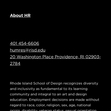
About HR
401 454-6606
humres@risd.edu
20 Washington Place Providence, RI 02903-
2784
Rhode Island School of Design recognizes diversity
and inclusivity as fundamental to its learning
community and integral to an art and design
education. Employment decisions are made without
regard to race, color, religion, sex, age, national
origin, disability, veteran status, sexual orientation,