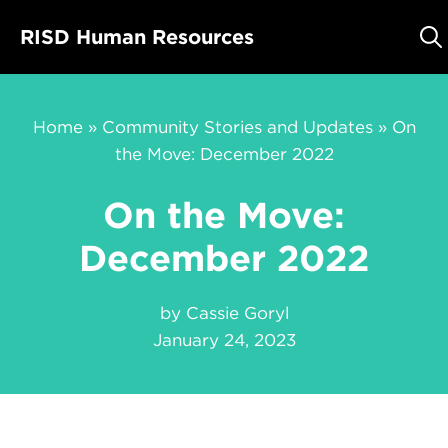
Skip
RISD Human Resources
to
content
Home
»
Community Stories and Updates
»
On
the Move: December 2022
On the Move:
December 2022
by
Cassie Goryl
January 24, 2023