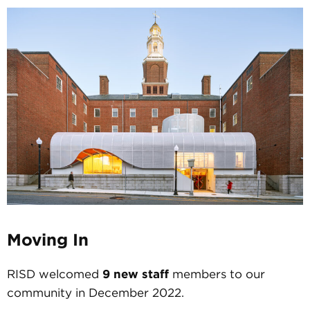
Moving In
RISD welcomed
9 new staff
members to our
community in December 2022.