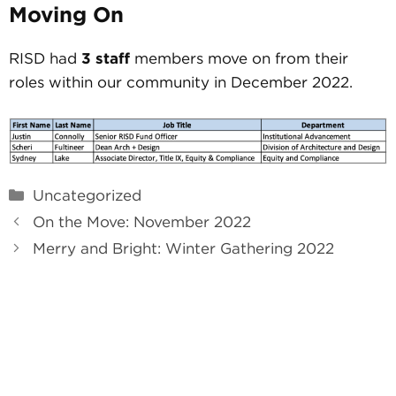
Moving On
RISD had
3 staff
members move on from their
roles within our community in December 2022.
Categories
Uncategorized
On the Move: November 2022
Merry and Bright: Winter Gathering 2022