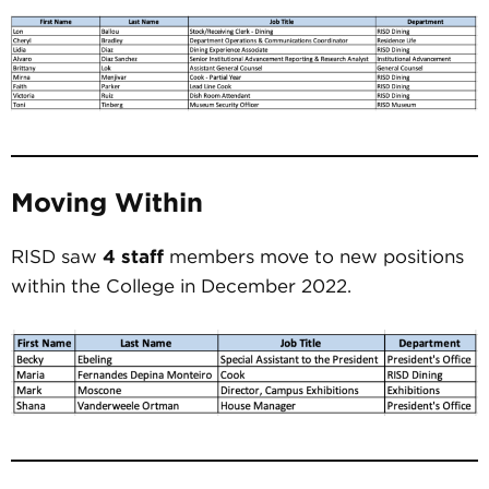
Moving Within
RISD saw
4 staff
members move to new positions
within the College in December 2022.