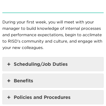
During your first week, you will meet with your
manager to build knowledge of internal processes
and performance expectations, begin to acclimate
to RISD’s community and culture, and engage with
your new colleagues.
Scheduling/Job Duties
Benefits
Policies and Procedures