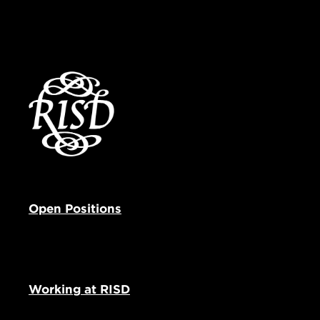
Open Positions
Working at RISD