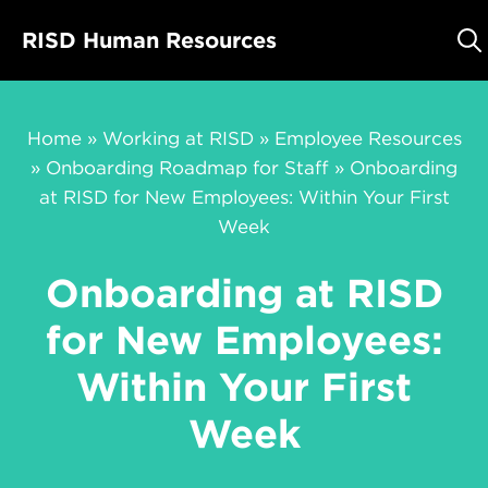
Skip
RISD Human Resources
to
content
Home
»
Working at RISD
»
Employee Resources
»
Onboarding Roadmap for Staff
»
Onboarding
at RISD for New Employees: Within Your First
Week
Onboarding at RISD
for New Employees:
Within Your First
Week