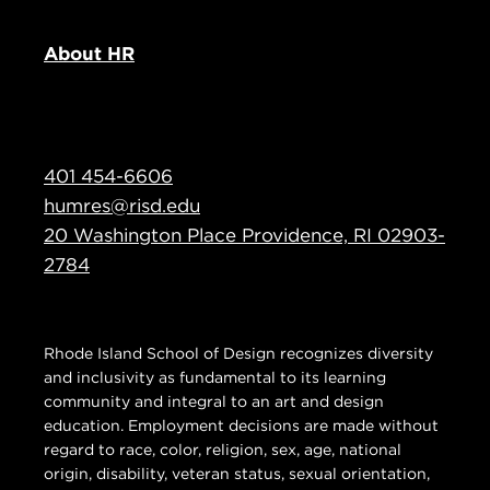
About HR
401 454-6606
humres@risd.edu
20 Washington Place Providence, RI 02903-
2784
Rhode Island School of Design recognizes diversity
and inclusivity as fundamental to its learning
community and integral to an art and design
education. Employment decisions are made without
regard to race, color, religion, sex, age, national
origin, disability, veteran status, sexual orientation,