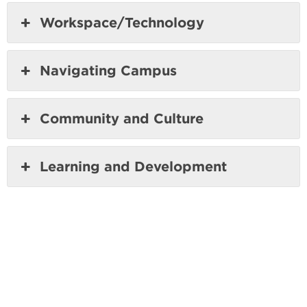
Workspace/Technology
Navigating Campus
Community and Culture
Learning and Development