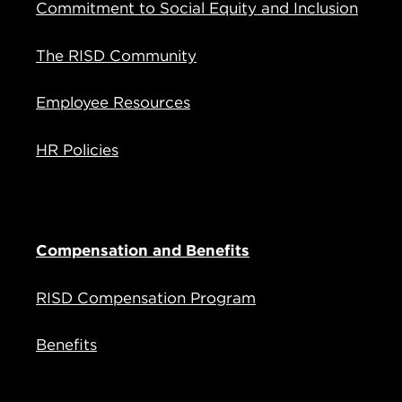
Commitment to Social Equity and Inclusion
The RISD Community
Employee Resources
HR Policies
Compensation and Benefits
RISD Compensation Program
Benefits