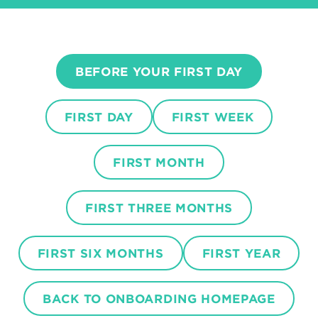
BEFORE YOUR FIRST DAY
FIRST DAY
FIRST WEEK
FIRST MONTH
FIRST THREE MONTHS
FIRST SIX MONTHS
FIRST YEAR
BACK TO ONBOARDING HOMEPAGE